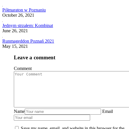
Półmaraton w Poznaniu
October 26, 2021
Jednym strzałem: Kombinat
June 26, 2021
Runmageddon Poznań 2021
May 15, 2021
Leave a comment
Comment
Name
Email
Save my name, email, and website in this browser for the