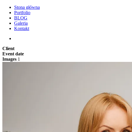
Stona główna
Portfolio
BLOG
Galeria
Kontakt
Client
Event date
Images
1