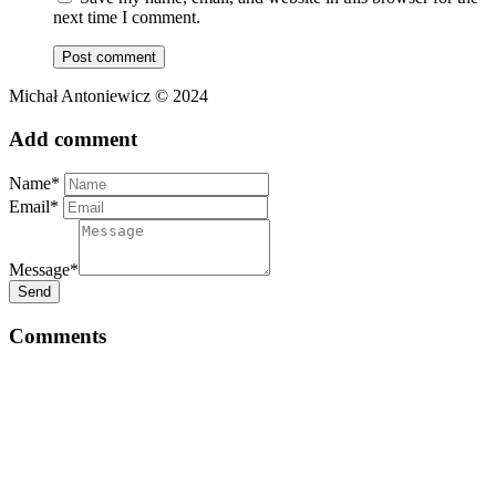
next time I comment.
Michał Antoniewicz © 2024
Add comment
Name*
Email*
Message*
Send
Comments